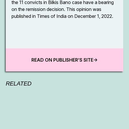
the 11 convicts in Bilkis Bano case have a bearing
on the remission decision. This opinion was
published in Times of India on December 1, 2022.
READ ON PUBLISHER’S SITE->
RELATED