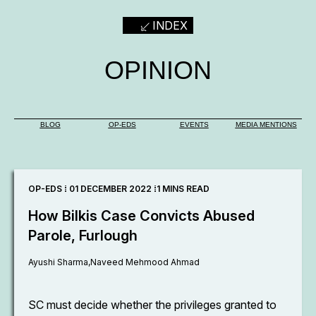
INDEX
OPINION
BLOG
OP-EDS
EVENTS
MEDIA MENTIONS
OP-EDS ⁞ 01 DECEMBER 2022 ⁞
1 MINS READ
How Bilkis Case Convicts Abused
Parole, Furlough
Ayushi Sharma,
Naveed Mehmood Ahmad
SC must decide whether the privileges granted to