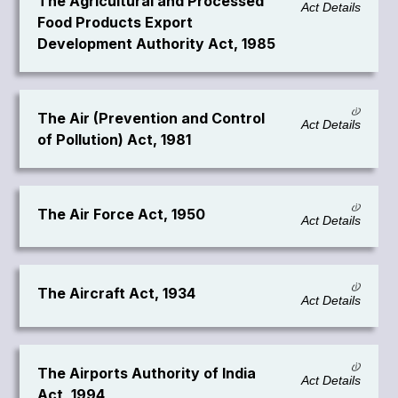
The Agricultural and Processed
Act Details
Food Products Export
Development Authority Act, 1985
The Air (Prevention and Control
Act Details
of Pollution) Act, 1981
The Air Force Act, 1950
Act Details
The Aircraft Act, 1934
Act Details
The Airports Authority of India
Act Details
Act, 1994