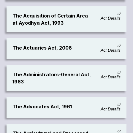
The Acquisition of Certain Area
Act Details
at Ayodhya Act, 1993
The Actuaries Act, 2006
Act Details
The Administrators-General Act,
Act Details
1963
The Advocates Act, 1961
Act Details