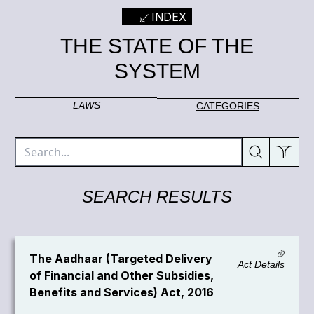
INDEX
THE STATE OF THE
SYSTEM
LAWS
CATEGORIES
SEARCH RESULTS
The Aadhaar (Targeted Delivery
Act Details
of Financial and Other Subsidies,
Benefits and Services) Act, 2016