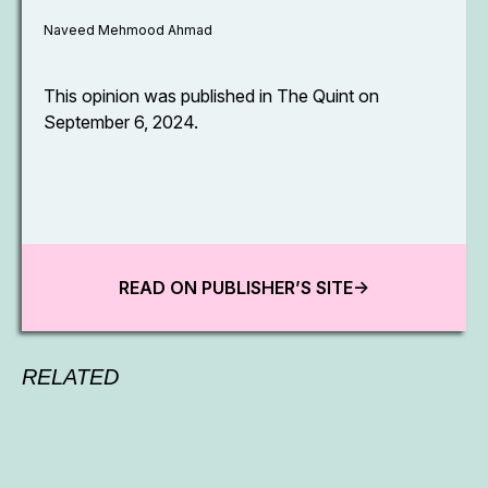
Naveed Mehmood Ahmad
This opinion was published in The Quint on
September 6, 2024.
READ ON PUBLISHER’S SITE->
RELATED