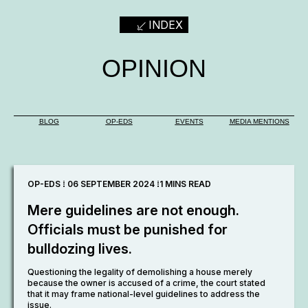
INDEX
OPINION
BLOG
OP-EDS
EVENTS
MEDIA MENTIONS
OP-EDS ⁞ 06 SEPTEMBER 2024 ⁞
1 MINS READ
Mere guidelines are not enough.
Officials must be punished for
bulldozing lives.
Questioning the legality of demolishing a house merely
because the owner is accused of a crime, the court stated
that it may frame national-level guidelines to address the
issue.