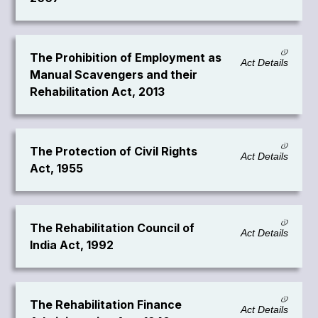
The Prohibition of Employment as
Act Details
Manual Scavengers and their
Rehabilitation Act, 2013
The Protection of Civil Rights
Act Details
Act, 1955
The Rehabilitation Council of
Act Details
India Act, 1992
The Rehabilitation Finance
Act Details