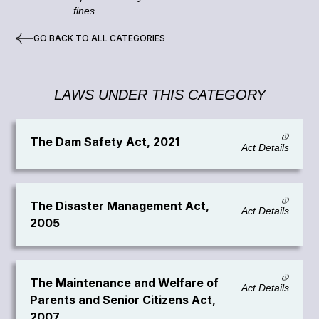
fines
GO BACK TO ALL CATEGORIES
LAWS UNDER THIS CATEGORY
The Dam Safety Act, 2021
Act Details
The Disaster Management Act,
Act Details
2005
The Maintenance and Welfare of
Act Details
Parents and Senior Citizens Act,
2007