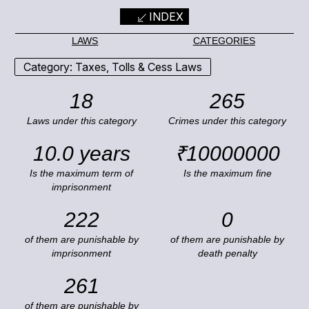
INDEX
LAWS
CATEGORIES
Category: Taxes, Tolls & Cess Laws
18
265
Laws under this category
Crimes under this category
10.0 years
₹10000000
Is the maximum term of
Is the maximum fine
imprisonment
222
0
of them are punishable by
of them are punishable by
imprisonment
death penalty
261
of them are punishable by