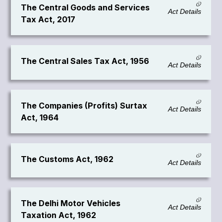
The Central Goods and Services
Act Details
Tax Act, 2017
The Central Sales Tax Act, 1956
Act Details
The Companies (Profits) Surtax
Act Details
Act, 1964
The Customs Act, 1962
Act Details
The Delhi Motor Vehicles
Act Details
Taxation Act, 1962