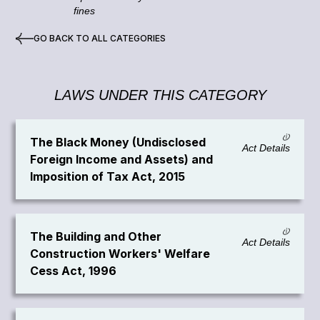
fines
GO BACK TO ALL CATEGORIES
LAWS UNDER THIS CATEGORY
The Black Money (Undisclosed
Act Details
Foreign Income and Assets) and
Imposition of Tax Act, 2015
The Building and Other
Act Details
Construction Workers' Welfare
Cess Act, 1996