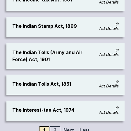
Act Details
The Indian Stamp Act, 1899
Act Details
The Indian Tolls (Army and Air
Act Details
Force) Act, 1901
The Indian Tolls Act, 1851
Act Details
The Interest-tax Act, 1974
Act Details
1
2
Next
Last