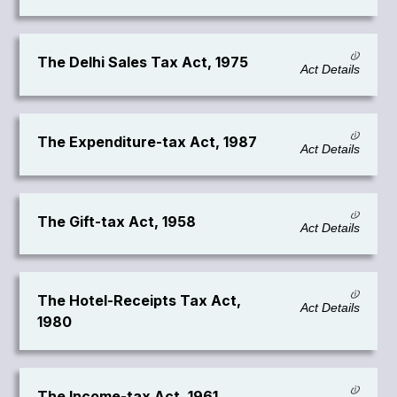
The Delhi Sales Tax Act, 1975
Act Details
The Expenditure-tax Act, 1987
Act Details
The Gift-tax Act, 1958
Act Details
The Hotel-Receipts Tax Act,
Act Details
1980
The Income-tax Act, 1961