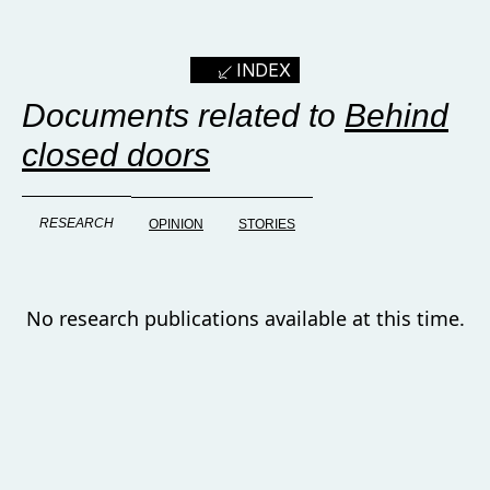
INDEX
Documents related to
Behind
closed doors
RESEARCH
OPINION
STORIES
No research publications available at this time.